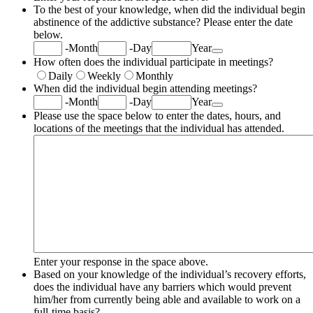
To the best of your knowledge, when did the individual begin
abstinence of the addictive substance? Please enter the date
below.
Date Picker Icon
-
Month
-
Day
Year
How often does the individual participate in meetings?
Daily
Weekly
Monthly
When did the individual begin attending meetings?
Date Picker Icon
-
Month
-
Day
Year
Please use the space below to enter the dates, hours, and
locations of the meetings that the individual has attended.
Enter your response in the space above.
Based on your knowledge of the individual’s recovery efforts,
does the individual have any barriers which would prevent
him/her from currently being able and available to work on a
full-time basis?