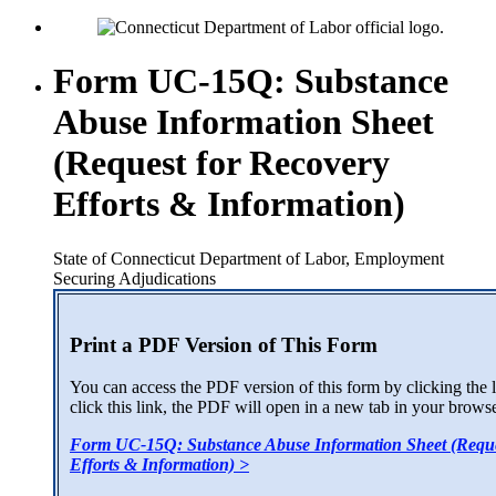
Form UC-15Q: Substance
Abuse Information Sheet
(Request for Recovery
Efforts & Information)
State of Connecticut Department of Labor, Employment
Securing Adjudications
Print a PDF Version of This Form
You can access the PDF version of this form by clicking the
click this link, the PDF will open in a new tab in your browse
Form UC-15Q: Substance Abuse Information Sheet (Reque
Efforts & Information) >