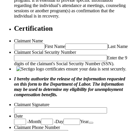
program. It is essential to provide specific information
regarding the individual’s attendance at meetings, counseling
sessions or another program(s) as confirmation that the
individual is in recovery.
Certification
Claimant Name
First Name
Last Name
Claimant Social Security Number
Enter the 9
digits of the claimant's Social Security Number (SSN).
I hereby authorize the release of the information requested
on this form to the Department of Labor. The information
may be used to determine my eligibility for unemployment
compensation benefits.
Claimant Signature
Date
Date Picker Icon
-
Month
-
Day
Year
Claimant Phone Number