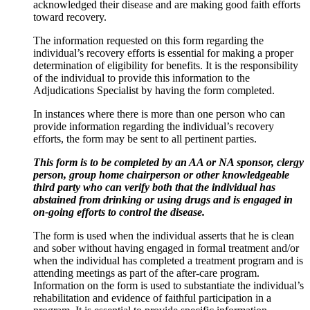
acknowledged their disease and are making good faith efforts
toward recovery.
The information requested on this form regarding the
individual’s recovery efforts is essential for making a proper
determination of eligibility for benefits. It is the responsibility
of the individual to provide this information to the
Adjudications Specialist by having the form completed.
In instances where there is more than one person who can
provide information regarding the individual’s recovery
efforts, the form may be sent to all pertinent parties.
This form is to be completed by an AA or NA sponsor, clergy
person, group home chairperson or other knowledgeable
third party who can verify both that the individual has
abstained from drinking or using drugs and is engaged in
on-going efforts to control the disease.
The form is used when the individual asserts that he is clean
and sober without having engaged in formal treatment and/or
when the individual has completed a treatment program and is
attending meetings as part of the after-care program.
Information on the form is used to substantiate the individual’s
rehabilitation and evidence of faithful participation in a