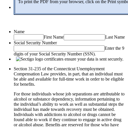
To print the PDF from your browser, click on the Print symb
Name
First Name
Last Name
Social Security Number
Enter the 9
digits of your Social Security Number (SSN).
Section 31-235 of the Connecticut Unemployment
Compensation Law provides, in part, that an individual must
be able and available for full-time work in order to be eligible
for benefits.
For those individuals whose job separations are attributable to
alcohol or substance dependency, information pertaining to
the individual’s ability to work as well as substantial steps the
individual has made towards recovery must be obtained.
Individuals with addictions to alcohol or drugs cannot be
found able to work if they continue to engage in active drug
or alcohol abuse. Benefits are reserved for those who have