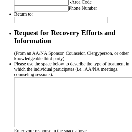
-
Area Code
Phone Number
Return to:
Request for Recovery Efforts and
Information
(From an AA/NA Sponsor, Counselor, Clergyperson, or other
knowledgeable third party)
Please use the space below to describe the type of treatment in
which the individual participates (i.e., AA/NA meetings,
counseling sessions).
Enter your response in the space above.