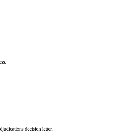
ss.
djudications decision letter.