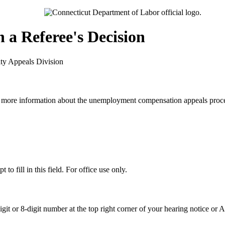
 a Referee's Decision
ty Appeals Division
 more information about the unemployment compensation appeals proce
 to fill in this field. For office use only.
igit or 8-digit number at the top right corner of your hearing notice or A