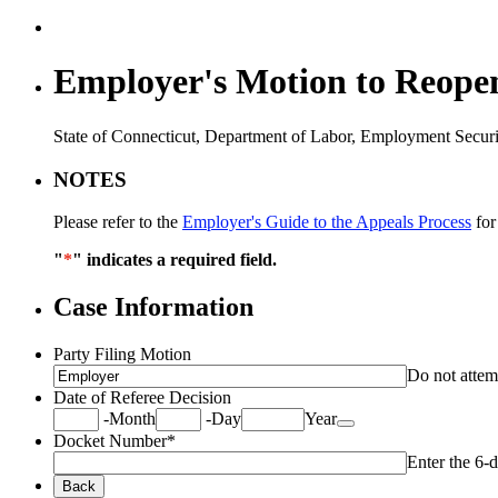
Employer's Motion to Reopen
State of Connecticut, Department of Labor, Employment Securi
NOTES
Please refer to the
Employer's Guide to the Appeals Process
for
"
*
" indicates a required field.
Case Information
Party Filing Motion
Do not attempt
Date of Referee Decision
Date Picker Icon
-
Month
-
Day
Year
Docket Number
*
Enter the 6-d
Back